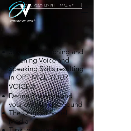
DOWNLOAD MY FULL RESUME
35 years of teaching and
coaching Voice and
Speaking Skills resulting
in OPTIMIZE YOUR
©
VOICE
Define Presence and
your own Unique Sound
The Original Social
Media
Tips to Preserve a