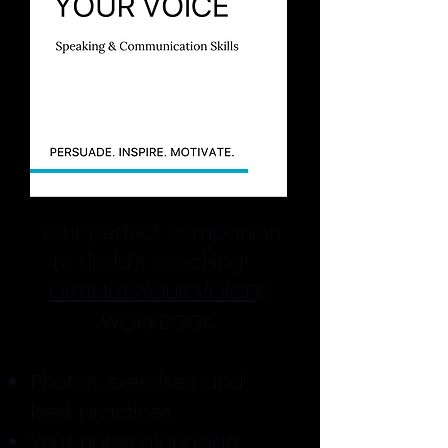
Your perfect companion
to Linda’s coaching!
OPTIMIZE YOUR VOICE
©
WORKBOOK
Photos, exercises, and
best practices
Your notes alongside