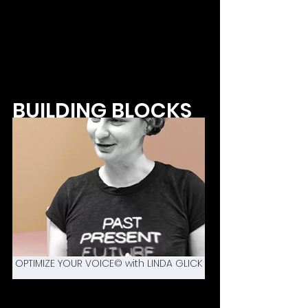
BUILDING BLOCKS
OPTIMIZE YOUR VOICE© with LINDA GLICK