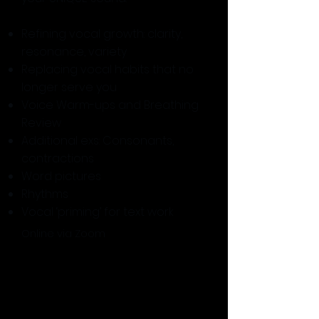
Refining vocal growth: clarity,
resonance, variety
Replacing vocal habits that no
longer serve you
Voice Warm-ups and Breathing
Review
Additional exs: Consonants,
contractions
Word pictures
Rhythms
Vocal ‘priming’ for text work
Online via Zoom