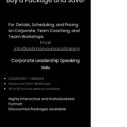
Buy a Package and Save!
For Details, Scheduling, and Pricing
on Corporate, Team Coaching, and
Team Workshops
Email
info@optimizeyourvoice.training
Corporate Leadership Speaking
Skills
​Corporate 1 : 1 sessions
Group and Team Workshops
45 or 90 minute sessions available
Highly Interactive and Individualized
Format
Discounted Packages available