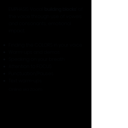
EMPHASIS: Vocal ‘
building blocks
’ of
the voice through use of vowels
and consonants; emotional
impact.
Finding the COLORS in your voice
Warm-ups and demos
Speaking on your breath
Attention to FOCUS
Punctuation/Pauses
Text warm-ups
Online via Zoom