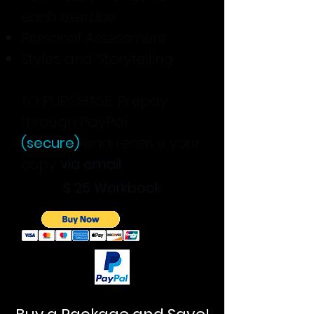
each exercise
Personal Assessment
Styles and Storytelling
TO PURCHASE: Prepay
through PayPal
(secure)
and receive your
copy
via email.
$ 25
Workbook