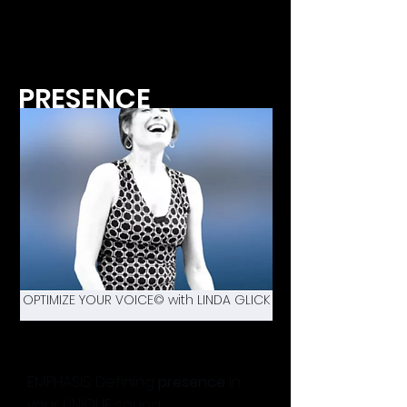
PRESENCE
OPTIMIZE YOUR VOICE© with LINDA GLICK
EMPHASIS: Defining
presence
in
your UNIQUE sound.