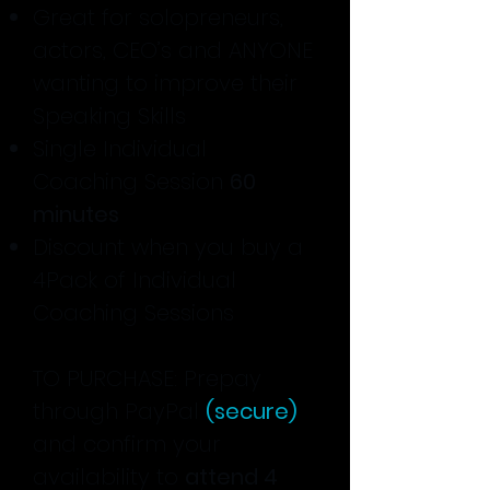
Great for solopreneurs,
actors, CEO’s and ANYONE
wanting to improve their
Speaking Skills
Single Individual
Coaching Session
60
minutes
Discount when you buy a
4Pack of Individual
Coaching Sessions
TO PURCHASE: Prepay
through PayPal
(secure)
and confirm your
availability to
attend 4