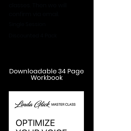
classes. Then we will
confirm via email.
Single Session
Discounted 4 Pack
Downloadable 34 Page
Workbook