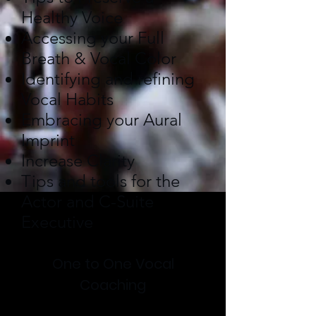
Healthy Voice
Accessing your Full
Breath & Vocal Color
Identifying and refining
Vocal Habits
Embracing your Aural
Imprint
Increase Clarity
Tips and tools for the
Actor and C-Suite
Executive
One to One Vocal
Coaching